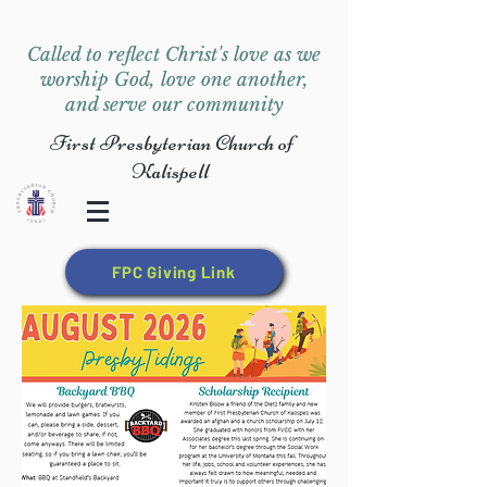
Called to reflect Christ's love as we
worship God, love one another,
and serve our community
First Presbyterian Church of
Kalispell
FPC Giving Link