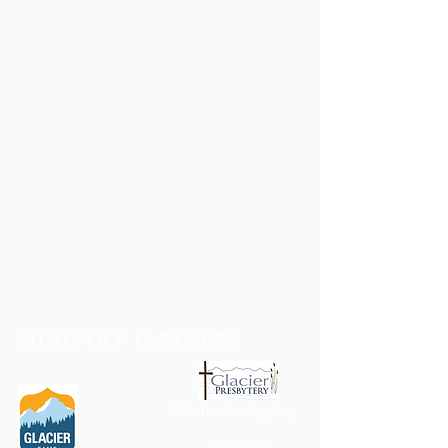
MINISTRY PARTNERS
Glacier Presbytery