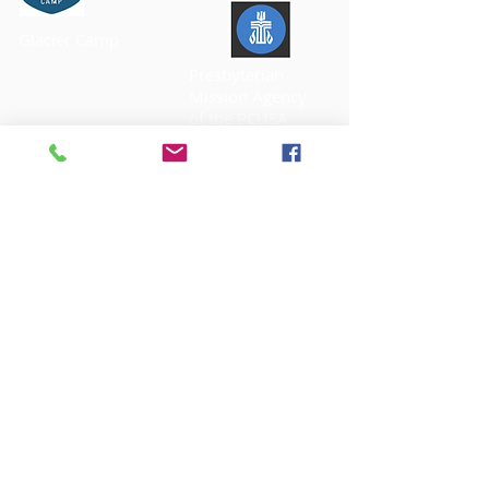
Glacier Camp
Presbyterian
Mission Agency
of the PCUSA
Office Hours:
Mondays Closed
T
u
esday - Friday 9:00 am - 1:00 pm